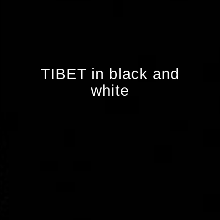
TIBET in black and
white