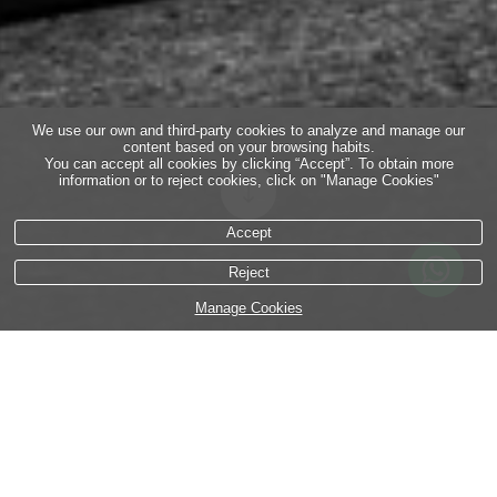
We use our own and third-party cookies to analyze and manage our
content based on your browsing habits.
You can accept all cookies by clicking “Accept”. To obtain more
information or to reject cookies, click on "Manage Cookies"
Accept
Reject
Manage Cookies
This is how I lived part of my experience in